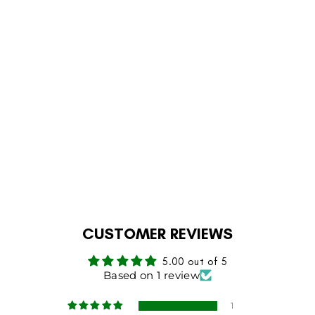
1 review
KASHMIRI
HANDMADE PRAYER
RUG
Regular
Sale
Rs.21,999
Rs.17,000
price
price
Save 23%
ADD TO CART
CUSTOMER REVIEWS
5.00 out of 5
Based on 1 review
1