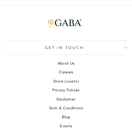
GET IN TOUCH
About Us
Careers
Store Locator
Privacy Polices
Disclaimer
Term & Conditions
Blog
Events