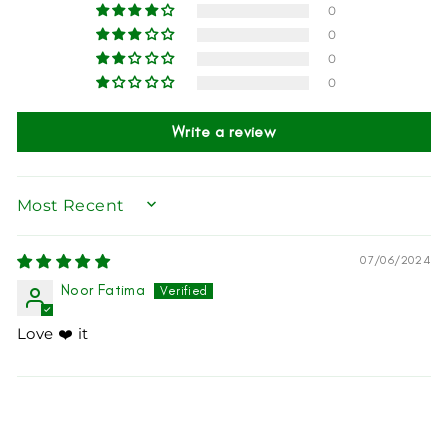
0
0
0
0
Write a review
SORT BY
07/06/2024
Noor Fatima
Love ❤️ it