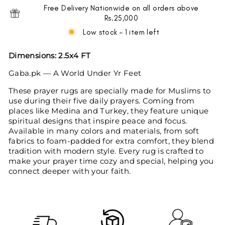
Free Delivery Nationwide on all orders above
Rs.25,000
Low stock - 1 item left
Dimensions:
2.5x4 FT
Gaba.pk — A World Under Yr Feet
These prayer rugs are specially made for Muslims to
use during their five daily prayers. Coming from
places like Medina and Turkey, they feature unique
spiritual designs that inspire peace and focus.
Available in many colors and materials, from soft
fabrics to foam-padded for extra comfort, they blend
tradition with modern style. Every rug is crafted to
make your prayer time cozy and special, helping you
connect deeper with your faith.