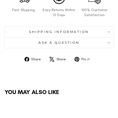
Fast Shipping
Easy Returns Within
100% Customer
15 Days
Satisfaction
SHIPPING INFORMATION
ASK A QUESTION
Share
Tweet
Pin
Share
Share
Pin it
on
on
on
Facebook
X
Pinterest
YOU MAY ALSO LIKE
Sale