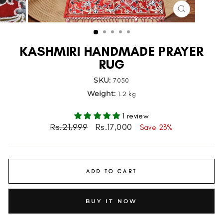
CLOSE
(ESC)
KASHMIRI HANDMADE PRAYER
RUG
SKU:
7050
Weight:
1.2 kg
1 review
Regular
Sale
Rs.21,999
Rs.17,000
Save 23%
price
price
ADD TO CART
BUY IT NOW