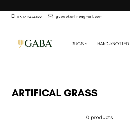
Skip
to
content
gabapkonline@gmail.com
0309 3474066
RUGS
HAND-KNOTTED
ARTIFICAL GRASS
0 products