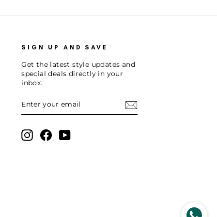
SIGN UP AND SAVE
Get the latest style updates and
special deals directly in your
inbox.
ENTER
SUBSCRIBE
YOUR
EMAIL
Instagram
Facebook
YouTube