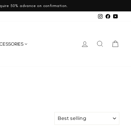
ation.
Instagram
Facebook
YouTub
LOG IN
SEARCH
CART
CESSORIES
SORT