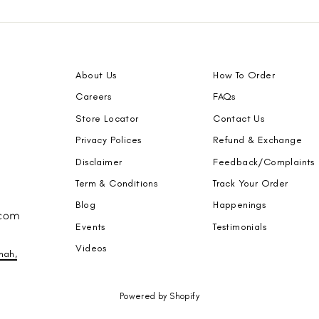
About Us
How To Order
Careers
FAQs
Store Locator
Contact Us
Privacy Polices
Refund & Exchange
Disclaimer
Feedback/Complaints
Term & Conditions
Track Your Order
Blog
Happenings
.com
Events
Testimonials
Videos
nah,
Powered by Shopify