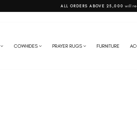
will require 50% advance on confirm
ALL ORDERS ABOVE 25,000
Pause
slideshow
COWHIDES
PRAYER RUGS
FURNITURE
AC