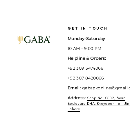
GET IN TOUCH
Monday-Saturday
10 AM - 9:00 PM
Helpline & Orders:
+92 309 3474066
+92 307 8420066
Email:
gabapkonline@gmail
Address:
Shop No. C102, Main
Boulevard DHA, Khayaban- e - Jin
Lahore