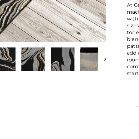
At G
mach
with
size
tone
blen
patt
add 
room
comf
star
F