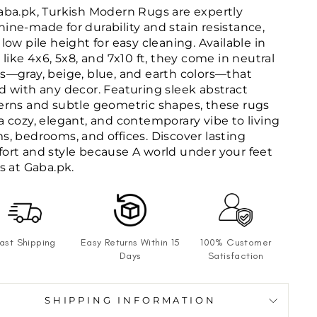
aba.pk, Turkish Modern Rugs are expertly
ine-made for durability and stain resistance,
 low pile height for easy cleaning. Available in
s like 4x6, 5x8, and 7x10 ft, they come in neutral
s—gray, beige, blue, and earth colors—that
d with any decor. Featuring sleek abstract
erns and subtle geometric shapes, these rugs
a cozy, elegant, and contemporary vibe to living
s, bedrooms, and offices. Discover lasting
ort and style because A world under your feet
ts at Gaba.pk.
ast Shipping
Easy Returns Within 15
100% Customer
Days
Satisfaction
SHIPPING INFORMATION