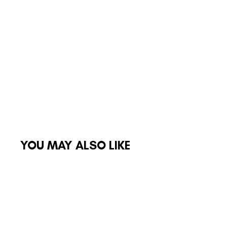
YOU MAY ALSO LIKE
Sale