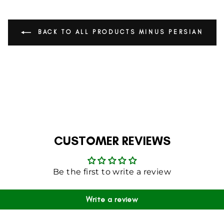
BACK TO ALL PRODUCTS MINUS PERSIAN
CUSTOMER REVIEWS
Be the first to write a review
Write a review