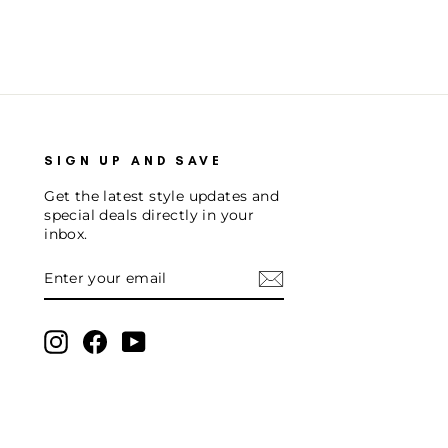
SIGN UP AND SAVE
Get the latest style updates and
special deals directly in your
inbox.
ENTER
SUBSCRIBE
YOUR
EMAIL
Instagram
Facebook
YouTube