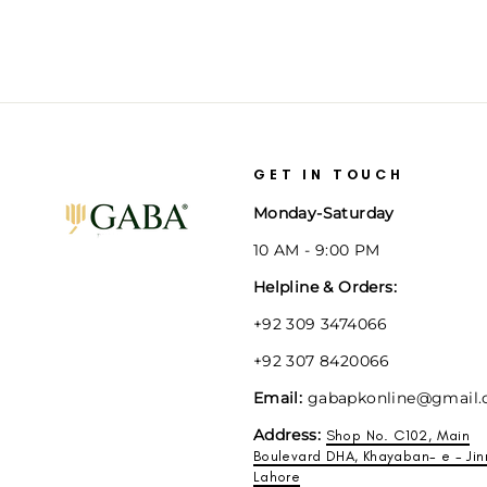
GET IN TOUCH
Monday-Saturday
10 AM - 9:00 PM
Helpline & Orders:
+92 309 3474066
+92 307 8420066
Email:
gabapkonline@gmail
Address:
Shop No. C102, Main
Boulevard DHA, Khayaban- e - Jin
Lahore