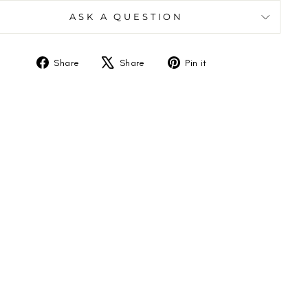
ASK A QUESTION
Share
Tweet
Pin
Share
Share
Pin it
on
on
on
Facebook
X
Pinterest