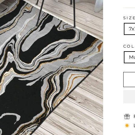
price
SIZ
7x
CO
Mu