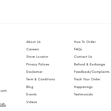
About Us
How To Order
Careers
FAQs
Store Locator
Contact Us
Privacy Polices
Refund & Exchange
Disclaimer
Feedback/Complaints
Term & Conditions
Track Your Order
Blog
Happenings
.com
Events
Testimonials
Videos
nah,