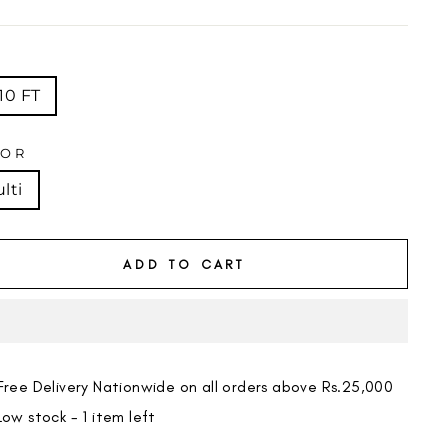
price
E
10 FT
LOR
lti
ADD TO CART
Free Delivery Nationwide on all orders above Rs.25,000
Low stock - 1 item left