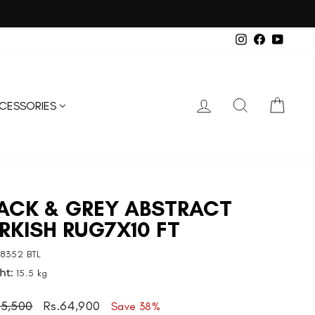
on.
Instagram
Facebook
YouTub
LOG IN
SEARCH
CART
CESSORIES
ACK & GREY ABSTRACT
RKISH RUG7X10 FT
8352 BTL
ht:
15.5 kg
ar
Sale
05,500
Rs.64,900
Save 38%