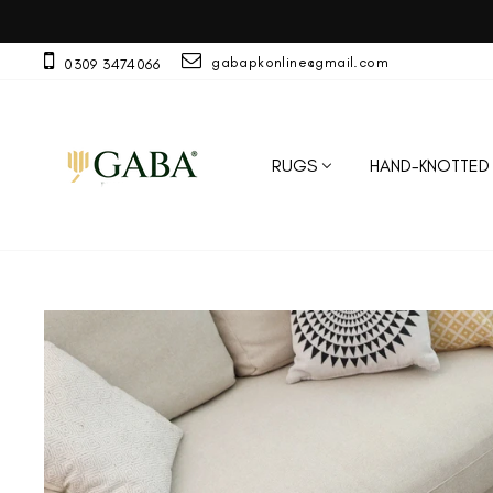
Skip
A
to
content
gabapkonline@gmail.com
0309 3474066
RUGS
HAND-KNOTTED