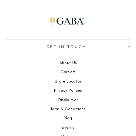
GET IN TOUCH
About Us
Careers
Store Locator
Privacy Polices
Disclaimer
Term & Conditions
Blog
Events