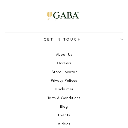
GET IN TOUCH
About Us
Careers
Store Locator
Privacy Polices
Disclaimer
Term & Conditions
Blog
Events
Videos