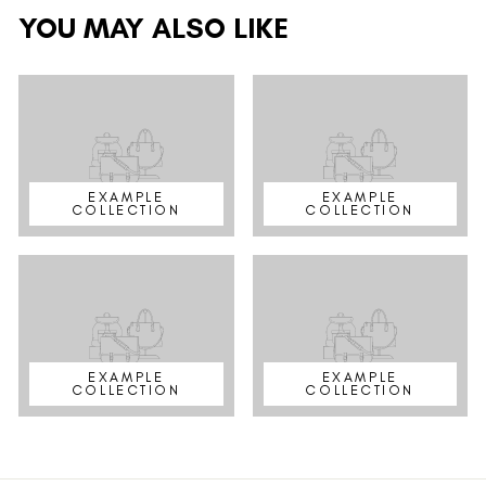
YOU MAY ALSO LIKE
EXAMPLE
EXAMPLE
COLLECTION
COLLECTION
EXAMPLE
EXAMPLE
COLLECTION
COLLECTION