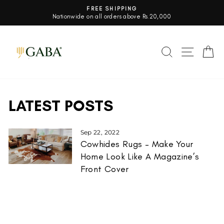
Skip
FREE SHIPPING
to
Nationwide on all orders above Rs.20,000
Pause
content
slideshow
SEARCH
SITE 
C
LATEST POSTS
Sep 22, 2022
Cowhides Rugs – Make Your
Home Look Like A Magazine’s
Front Cover