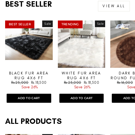
BEST SELLER
VIEW ALL
Sale
Sale
BEST SELLER
TRENDING
BLACK FUR AREA
WHITE FUR AREA
DARK 
RUG 4X6 FT
RUG 4X6 FT
ROUND FU
Regular
Sale
Regular
Sale
Regular
Rs.25,000
Rs.18,500
Rs.25,000
Rs.18,500
Rs.16,000
price
price
price
price
price
Save 26%
Save 26%
Save
ADD TO CART
ADD TO CART
ADD T
ALL PRODUCTS