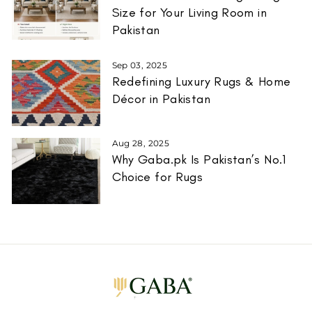
Size for Your Living Room in
Pakistan
Sep 03, 2025
Redefining Luxury Rugs & Home
Décor in Pakistan
Aug 28, 2025
Why Gaba.pk Is Pakistan’s No.1
Choice for Rugs