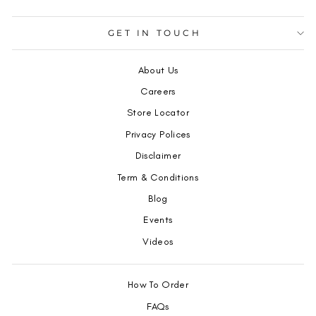
GET IN TOUCH
About Us
Careers
Store Locator
Privacy Polices
Disclaimer
Term & Conditions
Blog
Events
Videos
How To Order
FAQs