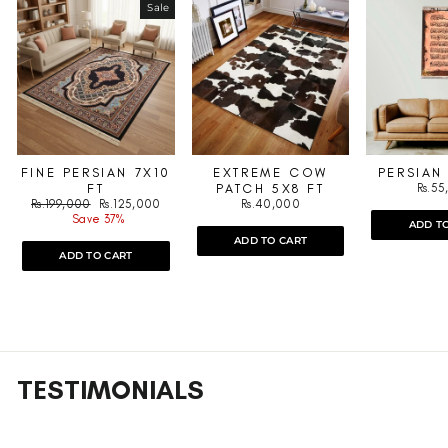
Sale
FINE PERSIAN 7X10
EXTREME COW
PERSIAN
FT
PATCH 5X8 FT
Rs.5
Regular
Sale
Rs.199,000
Rs.125,000
Rs.40,000
price
price
Save 37%
ADD T
ADD TO CART
ADD TO CART
TESTIMONIALS