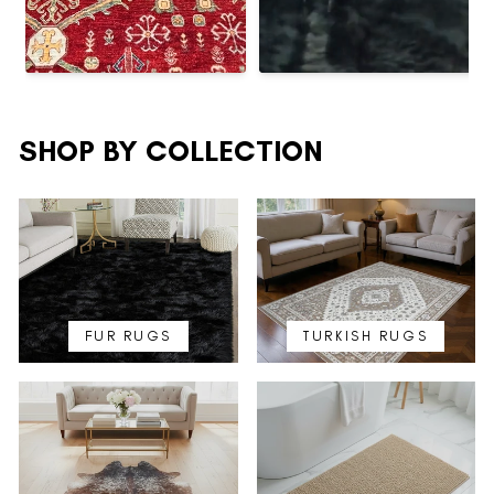
SHOP BY COLLECTION
FUR RUGS
TURKISH RUGS