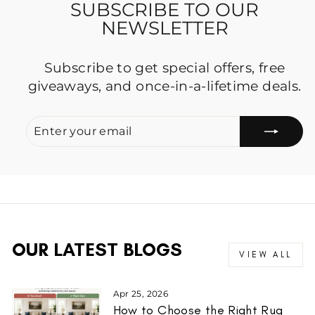
SUBSCRIBE TO OUR
NEWSLETTER
Subscribe to get special offers, free
giveaways, and once-in-a-lifetime deals.
ENTER
SUBSCRIBE
YOUR
EMAIL
OUR LATEST BLOGS
VIEW ALL
Apr 25, 2026
How to Choose the Right Rug