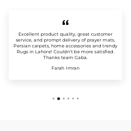
Excellent product quality, great customer
service, and prompt delivery of prayer mats,
Persian carpets, home accessories and trendy
Rugs in Lahore! Couldn't be more satisfied.
Thanks team Gaba.
Farah Imran