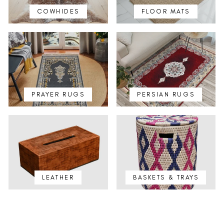
COWHIDES
FLOOR MATS
PRAYER RUGS
PERSIAN RUGS
LEATHER
BASKETS & TRAYS